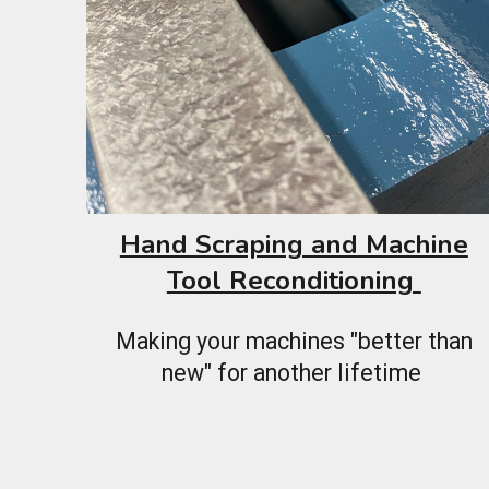
Hand Scraping and Machine
Tool Reconditioning
Making your machines "better than
new" for another lifetime