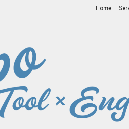
Home
Ser
ip to main content
Skip to navigat