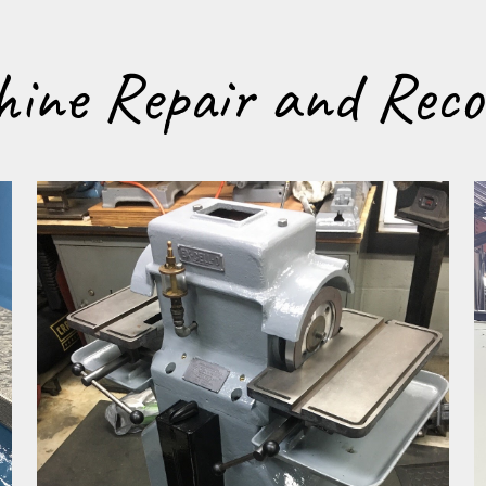
ine Repair and Reco