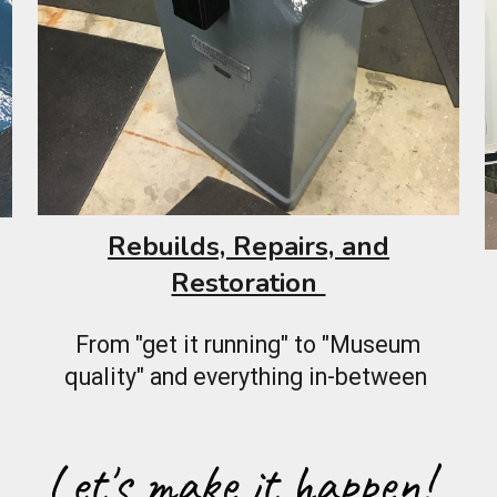
Rebuilds, Repairs, and
Restoration
From "get it running" to "Museum
quality" and everything in-between
Let's make it happen!