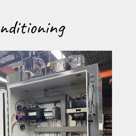
nditioning