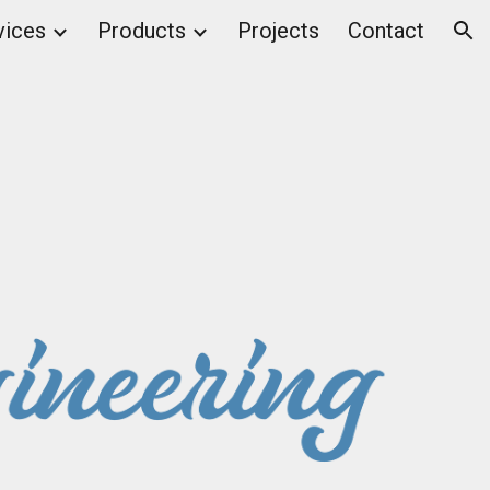
vices
Products
Projects
Contact
ion