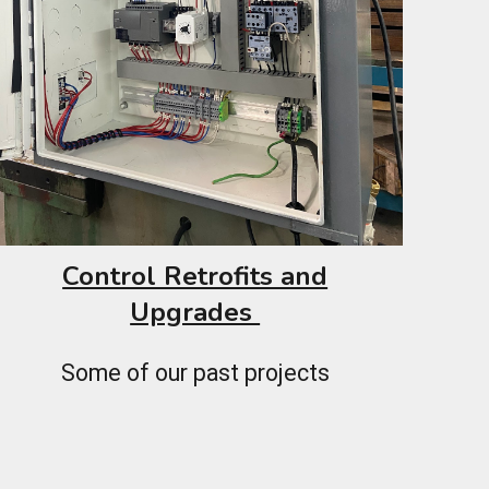
Control Retrofits and
Upgrades
Some of our past projects